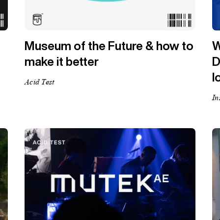
Museum of the Future & how to
W
make it better
D
l
Acid Test
In