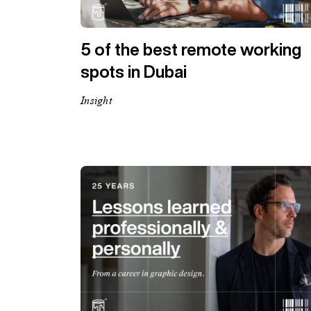
5 of the best remote working
spots in Dubai
Insight