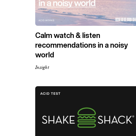
Calm watch & listen
recommendations in a noisy
world
Insight