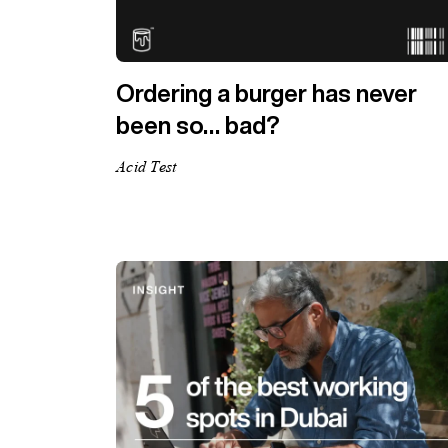
Ordering a burger has never
been so… bad?
Acid Test