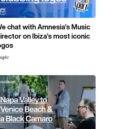
e chat with Amnesia’s Music
irector on Ibiza’s most iconic
ogos
sight