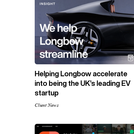
Helping Longbow accelerate
into being the UK’s leading EV
startup
Client News