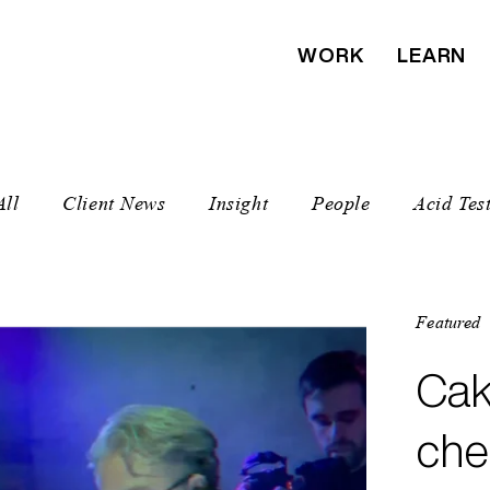
WORK
LEARN
All
Client News
Insight
People
Acid Tes
Featured
Featured
Featured
Featured
Featured
Featured
Cak
The
Mus
We 
MUT
Nap
che
Sea
& h
Amn
Dub
Bea