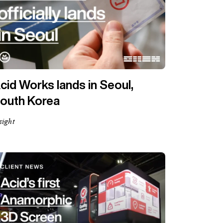
cid Works lands in Seoul,
outh Korea
sight