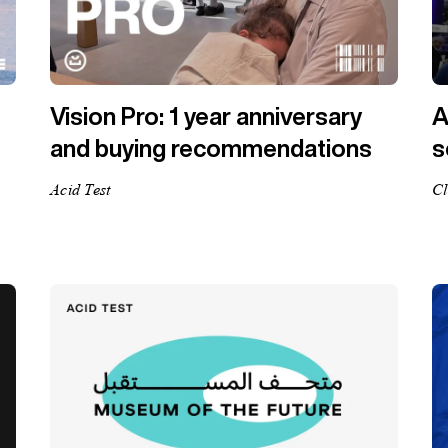
Vision Pro: 1 year anniversary
A
and buying recommendations
s
Acid Test
Cl