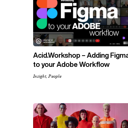
Acid.Workshop – Adding Figm
to your Adobe Workflow
Insight, People