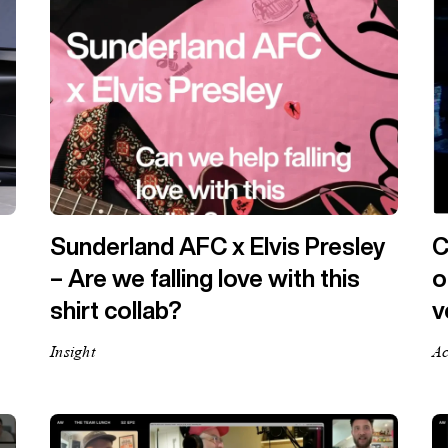
Sunderland AFC x Elvis Presley
C
– Are we falling love with this
o
shirt collab?
v
Insight
Ac