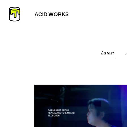
Latest