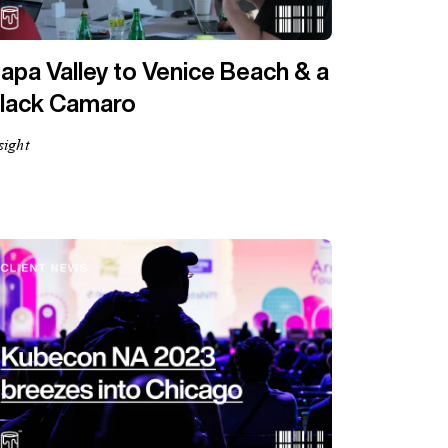
apa Valley to Venice Beach & a
lack Camaro
sight