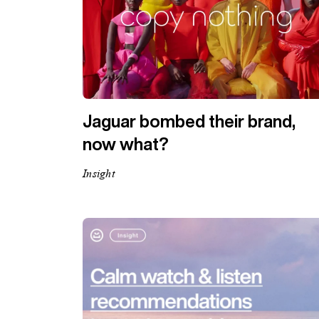
Jaguar bombed their brand,
now what?
Insight