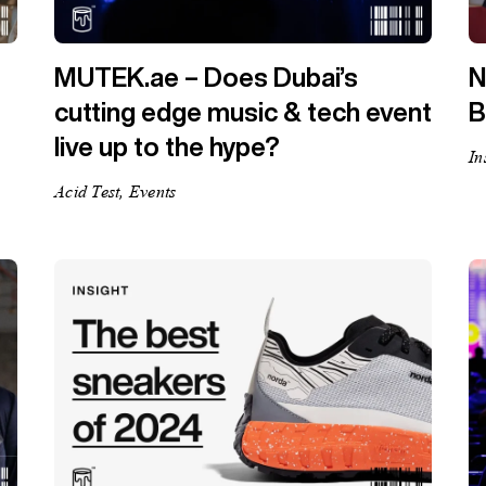
MUTEK.ae – Does Dubai’s
N
cutting edge music & tech event
B
live up to the hype?
In
Acid Test, Events