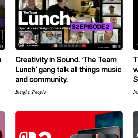
a
Creativity in Sound. ‘The Team
T
Lunch’ gang talk all things music
w
and community.
S
Insight, People
In