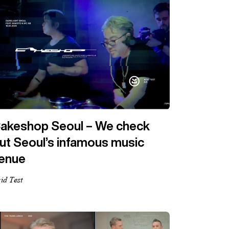
akeshop Seoul – We check
ut Seoul’s infamous music
enue
id Test