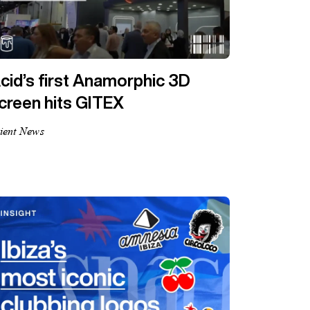
cid’s first Anamorphic 3D
creen hits GITEX
ient News