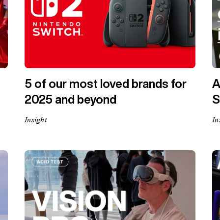
5 of our most loved brands for
A
2025 and beyond
S
Insight
In