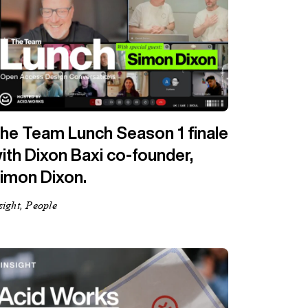
he Team Lunch Season 1 finale
ith Dixon Baxi co-founder,
imon Dixon.
sight, People