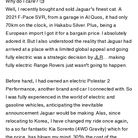
Why do I care? 🧐
Well, I recently bought and sold Jaguar’s finest cat. A
2021 F-Pace SVR, from a garage in Al Quos, it had only
70km on the clock, in Hakabu Silver. Plus, being a
European import I got it for a bargain price. I absolutely
adored it. But I also understood the reality that Jaguar had
arrived at a place with a limited global appeal and going
fully electric was a strategic decision by
JLR
… making
fully electric Range Rovers just wasn’t going to happen.
Before hand, I had owned an electric Polestar 2
Performance, another brand and car I connected with. So
I was fully experienced in the world of electric and
gasoline vehicles, anticipating the inevitable
announcement Jaguar would be making. Alas, since
relocating to Korea, I have changed my ride once again,
to a so far fantastic Kia Sorento (4WD Gravity) which for
the price, has blown my mind. 30% the cost of the