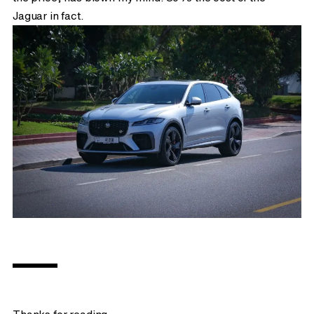
Jaguar in fact.