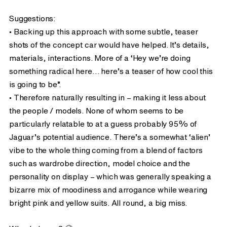
Suggestions:
• Backing up this approach with some subtle, teaser
shots of the concept car would have helped. It’s details,
materials, interactions. More of a ‘Hey we’re doing
something radical here… here’s a teaser of how cool this
is going to be”.
• Therefore naturally resulting in – making it less about
the people / models. None of whom seems to be
particularly relatable to at a guess probably 95% of
Jaguar’s potential audience. There’s a somewhat ‘alien’
vibe to the whole thing coming from a blend of factors
such as wardrobe direction, model choice and the
personality on display – which was generally speaking a
bizarre mix of moodiness and arrogance while wearing
bright pink and yellow suits. All round, a big miss.