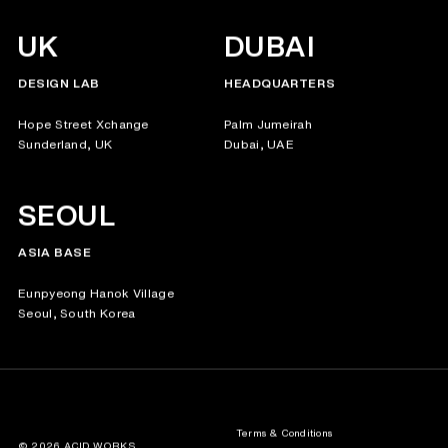
UK
DUBAI
DESIGN LAB
HEADQUARTERS
Hope Street Xchange
Palm Jumeirah
Sunderland, UK
Dubai, UAE
SEOUL
ASIA BASE
Eunpyeong Hanok Village
Seoul, South Korea
Terms & Conditions
© 2026 ACID.WORKS