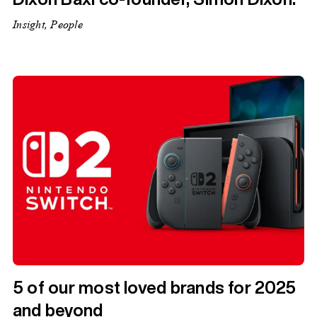
Insight, People
5 of our most loved brands for 2025
and beyond