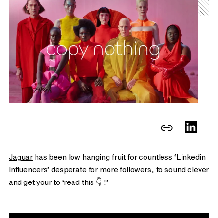
Jaguar
has been low hanging fruit for countless ‘Linkedin
Influencers’ desperate for more followers, to sound clever
and get your to ‘read this 👇 !’