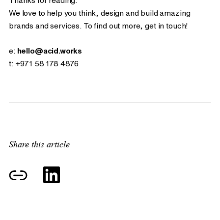
Thanks for reading.
We love to help you think, design and build amazing
brands and services. To find out more, get in touch!
e:
hello@acid.works
t:
+971 58 178 4876
Share this article