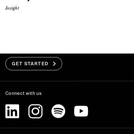
Insight
Got a project?
GET STARTED
Connect with us