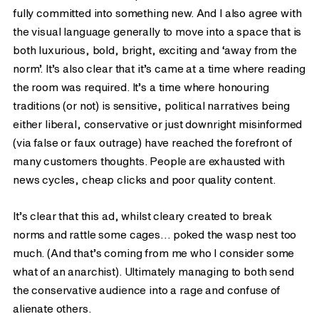
fully committed into something new. And I also agree with
the visual language generally to move into a space that is
both luxurious, bold, bright, exciting and ‘away from the
norm’. It’s also clear that it’s came at a time where reading
the room was required. It’s a time where honouring
traditions (or not) is sensitive, political narratives being
either liberal, conservative or just downright misinformed
(via false or faux outrage) have reached the forefront of
many customers thoughts. People are exhausted with
news cycles, cheap clicks and poor quality content.
It’s clear that this ad, whilst cleary created to break
norms and rattle some cages… poked the wasp nest too
much. (And that’s coming from me who I consider some
what of an anarchist). Ultimately managing to both send
the conservative audience into a rage and confuse of
alienate others.