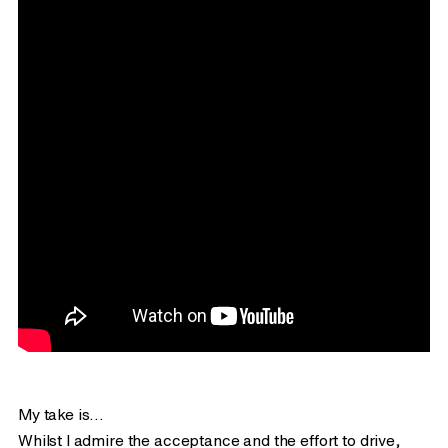
Creative Boom
This recent
article however I enjoyed reading. It’s
detailed, balanced and lists clear takeaways you can
action or consider.
Here’s the infamous campaign video that managed to do
the majority of the damage…
My take is…
Whilst I admire the acceptance and the effort to drive,