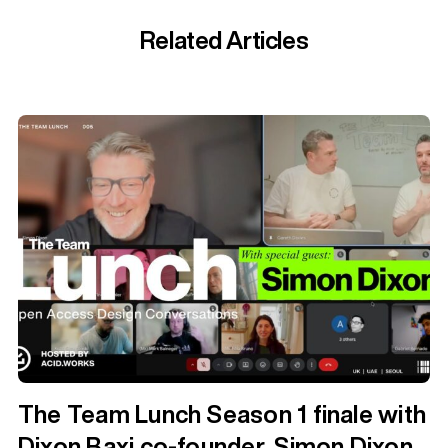
Related Articles
The Team Lunch Season 1 finale with
Dixon Baxi co-founder, Simon Dixon.