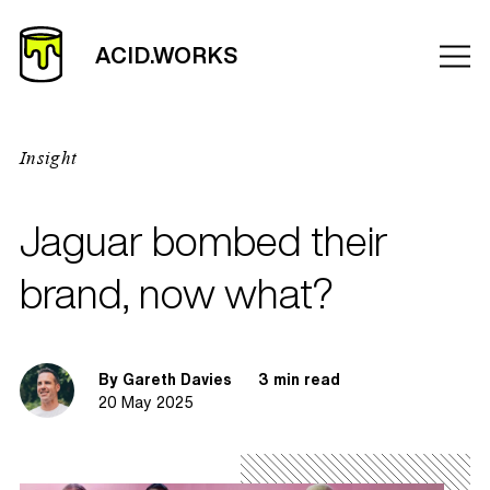
Insight
Jaguar bombed their
brand, now what?
By Gareth Davies
3 min read
20 May 2025