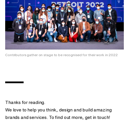
Contributors gather on stage to be recognised for their work in 2022
Thanks for reading.
We love to help you think, design and build amazing
brands and services. To find out more, get in touch!