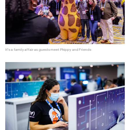
It’s a family affair as guests meet Phippy and Friends