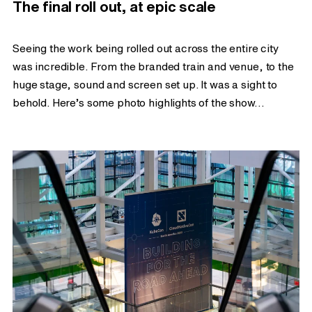
The final roll out, at epic scale
Seeing the work being rolled out across the entire city
was incredible. From the branded train and venue, to the
huge stage, sound and screen set up. It was a sight to
behold. Here’s some photo highlights of the show…