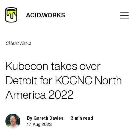
Client News
Kubecon takes over
Detroit for KCCNC North
America 2022
By Gareth Davies
3 min read
17 Aug 2023