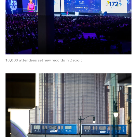
10,000 attendees set new records in Detroit