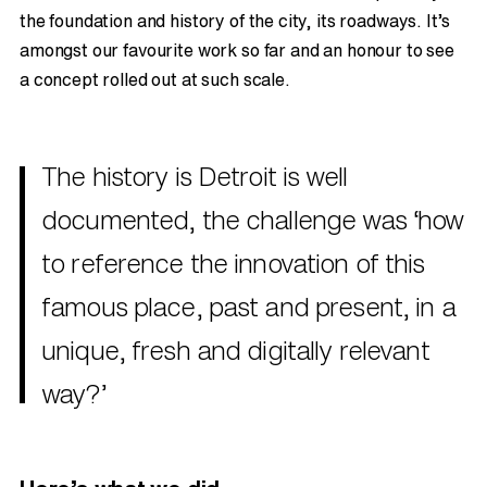
the foundation and history of the city, its roadways. It’s
amongst our favourite work so far and an honour to see
a concept rolled out at such scale.
The history is Detroit is well
documented, the challenge was ‘how
to reference the innovation of this
famous place, past and present, in a
unique, fresh and digitally relevant
way?’