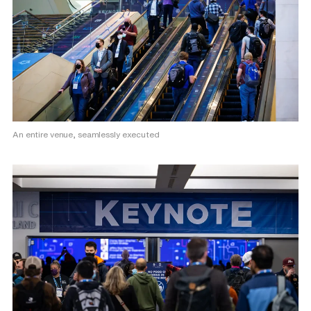
An entire venue, seamlessly executed