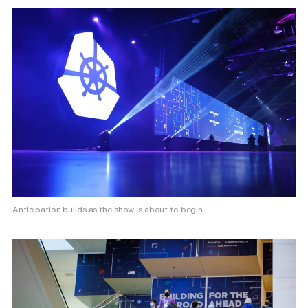
Anticipation builds as the show is about to begin