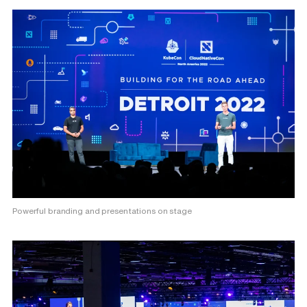
Powerful branding and presentations on stage