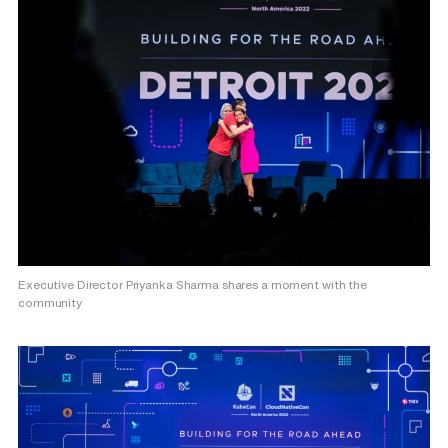
Executive Director Priyanka Sharma shares a moment with the
community