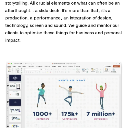
storytelling. All crucial elements on what can often be an
afterthought… a slide deck. It’s more than that, it’s a
production, a performance, an integration of design,
technology, screen and sound. We guide and mentor our
clients to optimise these things for business and personal
impact.