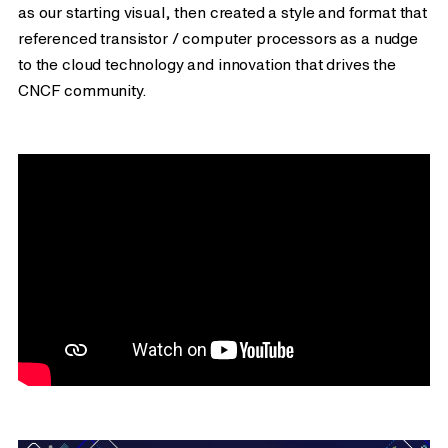
as our starting visual, then created a style and format that
referenced transistor / computer processors as a nudge
to the cloud technology and innovation that drives the
CNCF community.