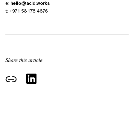
e:
hello@acid.works
t:
+971 58 178 4876
Share this article