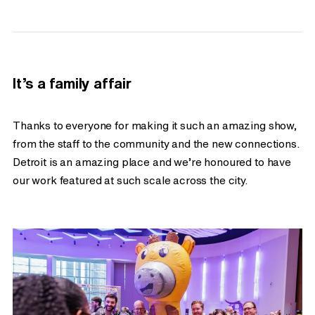
It’s a family affair
Thanks to everyone for making it such an amazing show,
from the staff to the community and the new connections.
Detroit is an amazing place and we’re honoured to have
our work featured at such scale across the city.