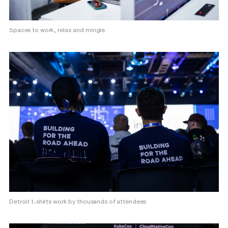
Spaces to work, relax and mingle
Detroit t-shirts work by thousands of attendees