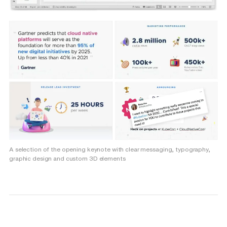
A selection of the opening keynote with clear messaging, typography,
graphic design and custom 3D elements