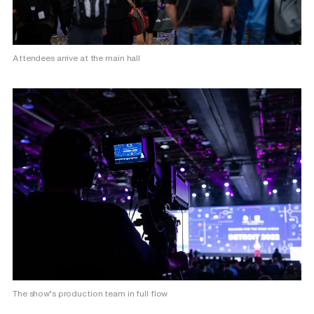
Attendees arrive at the main hall
The show’s production team in full flow