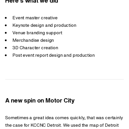
Here’s what we did
Event master creative
Keynote design and production
Venue branding support
Merchandise design
3D Character creation
Post event report design and production
A new spin on Motor City
Sometimes a great idea comes quickly, that was certainly
the case for KCCNC Detroit. We used the map of Detroit