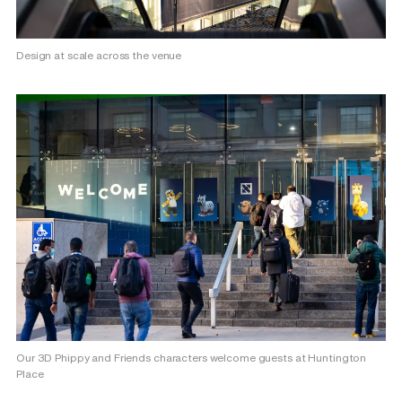
Design at scale across the venue
Our 3D Phippy and Friends characters welcome guests at Huntington
Place