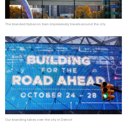
The branded Kubecon train impressively travels around the city
Our branding takes over the city in Detroit