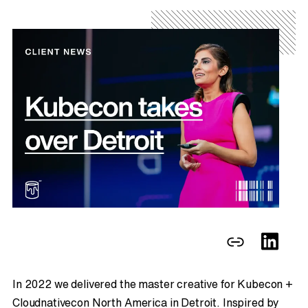
In 2022 we delivered the master creative for Kubecon +
Cloudnativecon North America in Detroit. Inspired by