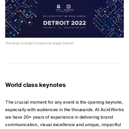
The final concept in keynote stage format
World class keynotes
The crucial moment for any event is the opening keynote,
especially with audiences in the thousands. At Acid.Works
we have 20+ years of experience in delivering brand
communication, visual excellence and unique, impactful