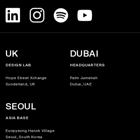
UK
DUBAI
DESIGN LAB
HEADQUARTERS
Hope Street Xchange
Palm Jumeirah
Sunderland, UK
Dubai, UAE
SEOUL
ASIA BASE
Eunpyeong Hanok Village
Seoul, South Korea