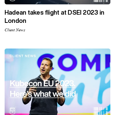
Hadean takes flight at DSEI 2023 in
London
Client News