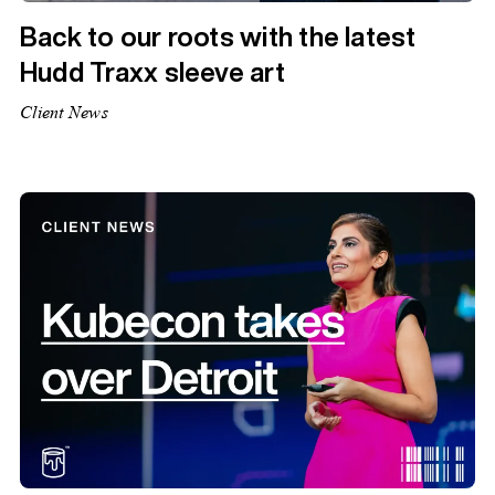
Back to our roots with the latest
Hudd Traxx sleeve art
Client News