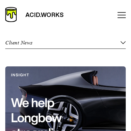
Client News