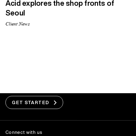
Acid explores the shop fronts of
Seoul
Client News
1
2
Next Page »
Got a project?
GET STARTED
Connect with us