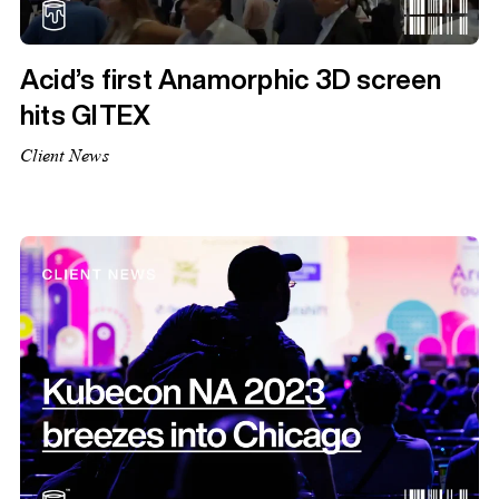
Acid’s first Anamorphic 3D screen
hits GITEX
Client News