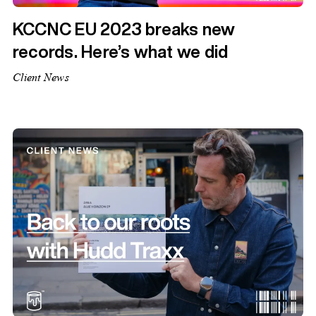
KCCNC EU 2023 breaks new
records. Here’s what we did
Client News