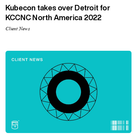
Kubecon takes over Detroit for
KCCNC North America 2022
Client News