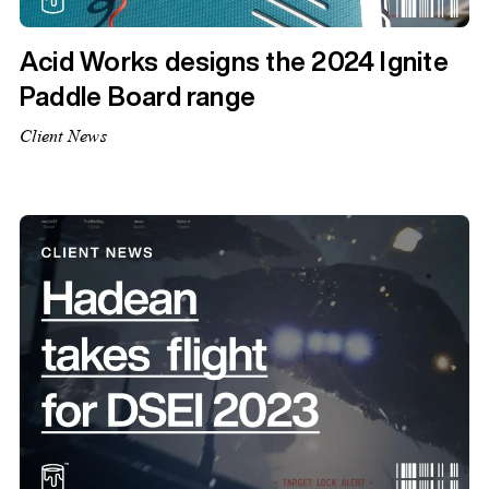
Acid Works designs the 2024 Ignite
Paddle Board range
Client News