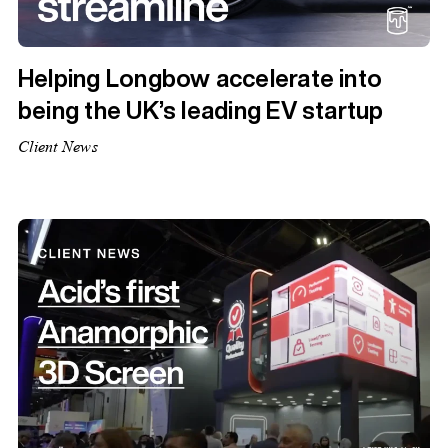
Helping Longbow accelerate into
being the UK’s leading EV startup
Client News