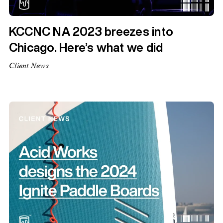
KCCNC NA 2023 breezes into
Chicago. Here’s what we did
Client News