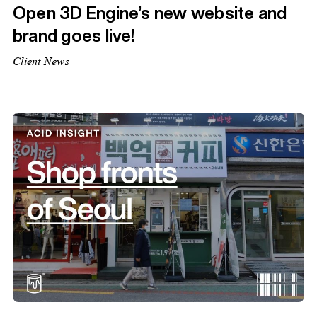
Open 3D Engine’s new website and
brand goes live!
Client News