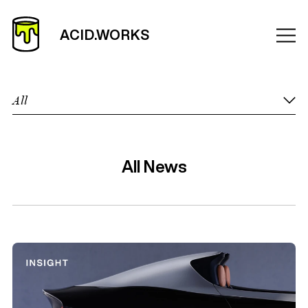
All
All News