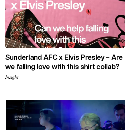
Sunderland AFC x Elvis Presley – Are
we falling love with this shirt collab?
Insight