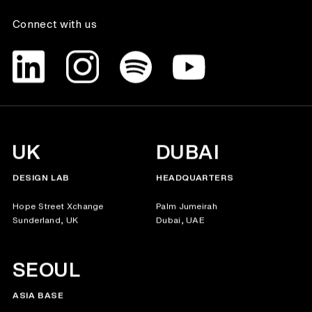
Connect with us
UK
DUBAI
DESIGN LAB
HEADQUARTERS
Hope Street Xchange
Palm Jumeirah
Sunderland, UK
Dubai, UAE
SEOUL
ASIA BASE