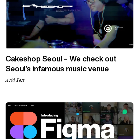
Cakeshop Seoul – We check out
Seoul’s infamous music venue
Acid Test