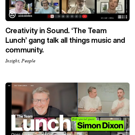
Creativity in Sound. ‘The Team
Lunch’ gang talk all things music and
community.
Insight, People