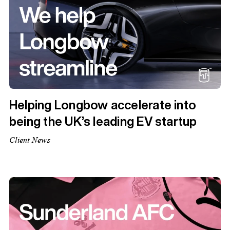
Helping Longbow accelerate into
being the UK’s leading EV startup
Client News