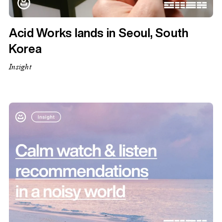
Acid Works lands in Seoul, South
Korea
Insight