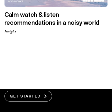
Calm watch & listen
recommendations in a noisy world
Insight
1
2
3
5
Next Page »
Got a project?
GET STARTED