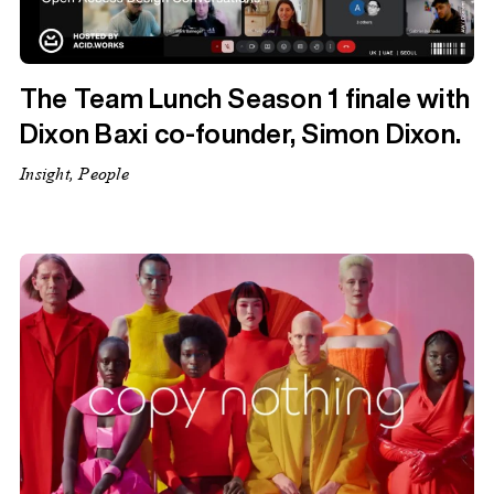
The Team Lunch Season 1 finale with
Dixon Baxi co-founder, Simon Dixon.
Insight, People