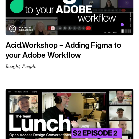
Acid.Workshop – Adding Figma to
your Adobe Workflow
Insight, People