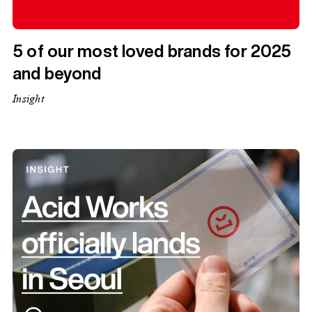
5 of our most loved brands for 2025
and beyond
Insight