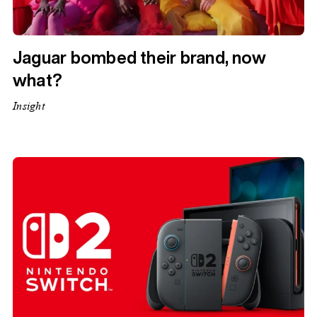
Jaguar bombed their brand, now
what?
Insight