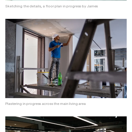
Sketching the details, a floor plan in progress by James
Plastering in progress across the main living area