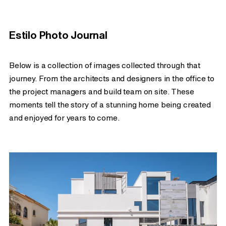
Estilo Photo Journal
Below is a collection of images collected through that
journey. From the architects and designers in the office to
the project managers and build team on site. These
moments tell the story of a stunning home being created
and enjoyed for years to come.