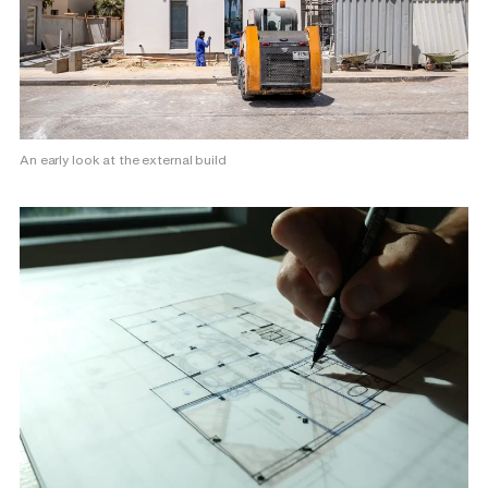
An early look at the external build