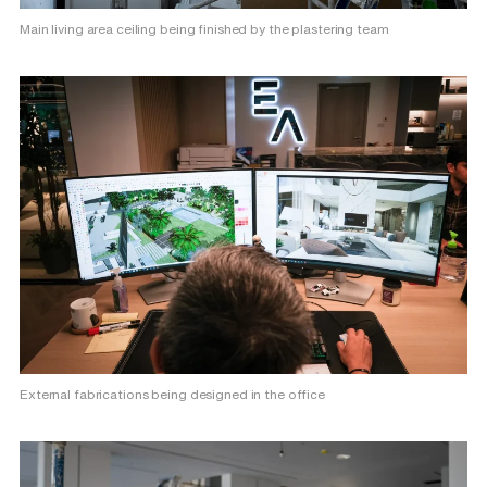
Main living area ceiling being finished by the plastering team
External fabrications being designed in the office