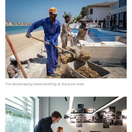
The landscaping team working at the pool area