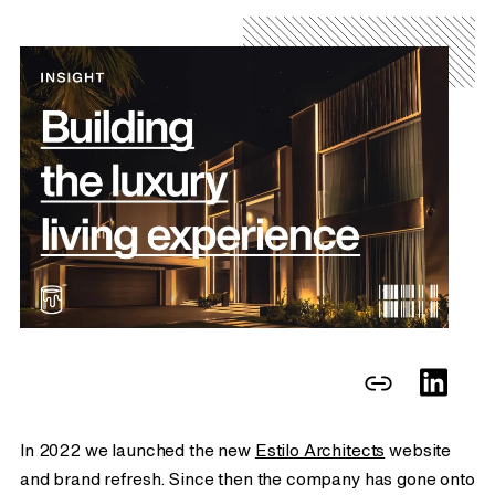
In 2022 we launched the new
Estilo Architects
website
and brand refresh. Since then the company has gone onto