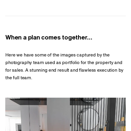
When a plan comes together…
Here we have some of the images captured by the
photography team used as portfolio for the property and
for sales. A stunning end result and flawless execution by
the full team.