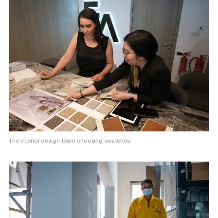
The interior design team choosing swatches