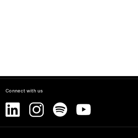
The Team Lunch Season 1 finale with
Dixon Baxi co-founder, Simon Dixon.
Insight, People
Got a project?
GET STARTED
Connect with us