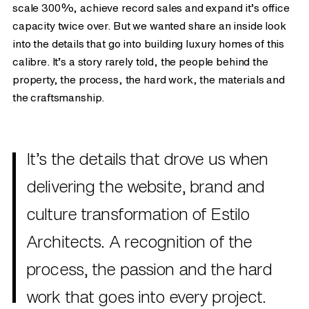
scale 300%, achieve record sales and expand it’s office
capacity twice over. But we wanted share an inside look
into the details that go into building luxury homes of this
calibre. It’s a story rarely told, the people behind the
property, the process, the hard work, the materials and
the craftsmanship.
It’s the details that drove us when
delivering the website, brand and
culture transformation of Estilo
Architects. A recognition of the
process, the passion and the hard
work that goes into every project.