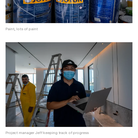
Paint, lots of paint
Project manager Jeff keeping track of progress