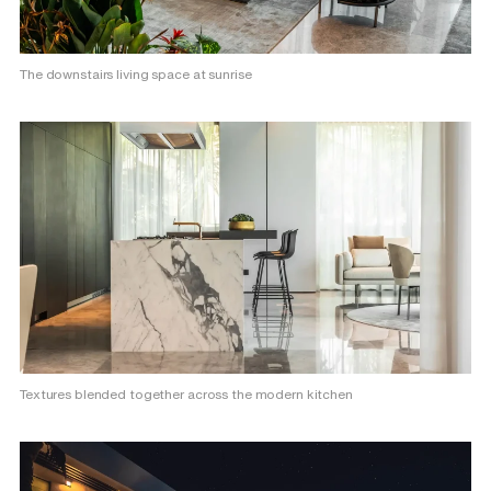
The downstairs living space at sunrise
Textures blended together across the modern kitchen