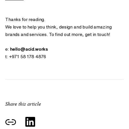
Thanks for reading.
We love to help you think, design and build amazing
brands and services. To find out more, get in touch!
e:
hello@acid.works
t:
+971 58 178 4876
Share this article