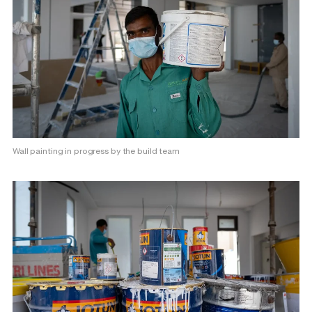
Wall painting in progress by the build team