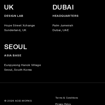
UK
DUBAI
DESIGN LAB
HEADQUARTERS
Hope Street Xchange
Palm Jumeirah
Sunderland, UK
Dubai, UAE
SEOUL
ASIA BASE
Eunpyeong Hanok Village
Seoul, South Korea
Terms & Conditions
© 2026 ACID.WORKS
Privacy Policy