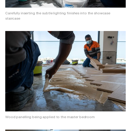
Carefully inserting the subtle lighting finishes into the showcase
staircase
Wood panelling being applied to the master bedroom