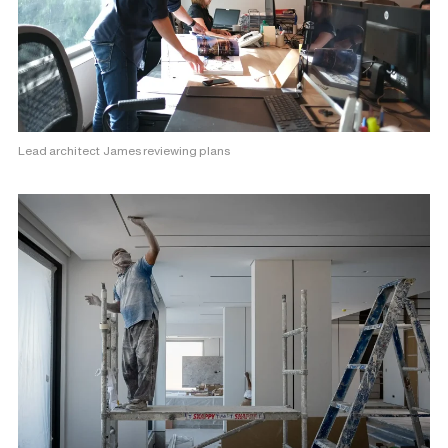
Lead architect James reviewing plans