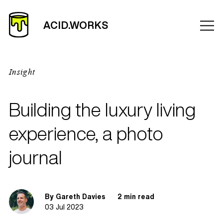
Insight
Building the luxury living
experience, a photo
journal
By Gareth Davies
2 min read
03 Jul 2023