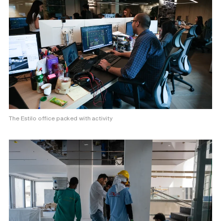
The Estilo office packed with activity