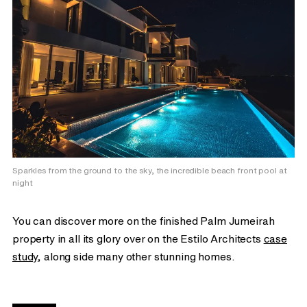
Sparkles from the ground to the sky, the incredible beach front pool at
night
You can discover more on the finished Palm Jumeirah
property in all its glory over on the Estilo Architects
case
study
, along side many other stunning homes.