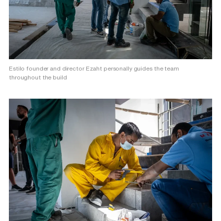
Estilo founder and director Ezaht personally guides the team
throughout the build