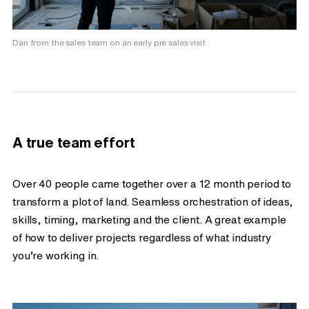
Dan from the sales team on an early pre sales visit
A true team effort
Over 40 people came together over a 12 month period to
transform a plot of land. Seamless orchestration of ideas,
skills, timing, marketing and the client. A great example
of how to deliver projects regardless of what industry
you’re working in.