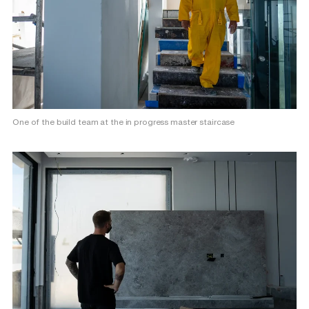
One of the build team at the in progress master staircase