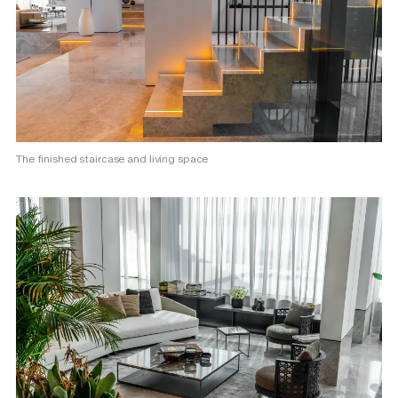
The finished staircase and living space